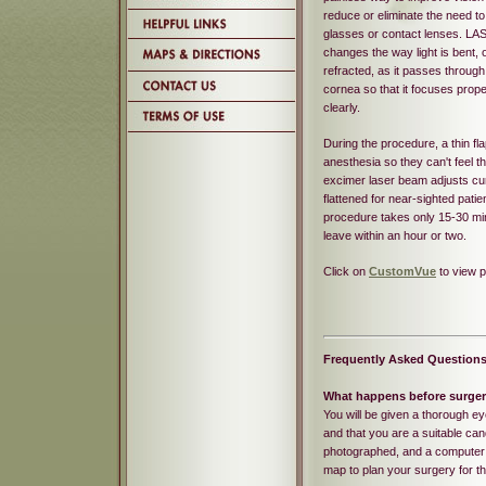
reduce or eliminate the need t
glasses or contact lenses. LA
changes the way light is bent, 
refracted, as it passes through
cornea so that it focuses prope
clearly.
During the procedure, a thin fl
anesthesia so they can't feel th
excimer laser beam adjusts cur
flattened for near-sighted patie
procedure takes only 15-30 min
leave within an hour or two.
Click on
CustomVue
to view 
Frequently Asked Question
What happens before surge
You will be given a thorough 
and that you are a suitable cand
photographed, and a computer w
map to plan your surgery for th