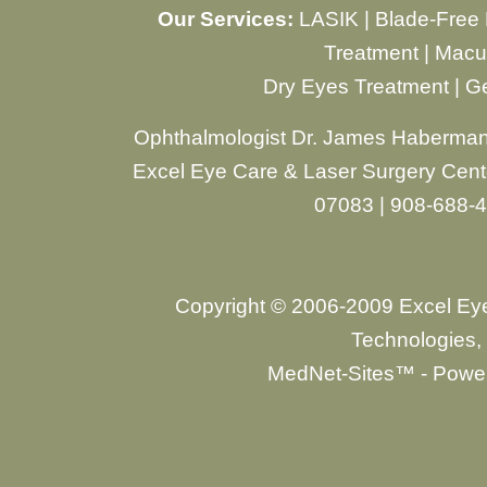
Our Services:
LASIK
|
Blade-Free
Treatment
|
Macul
Dry Eyes Treatment
|
Ge
Ophthalmologist Dr. James Haberman
Excel Eye Care & Laser Surgery Cente
07083 | 908-688-
Copyright © 2006-2009 Excel Ey
Technologies, 
MedNet-Sites™ - Power