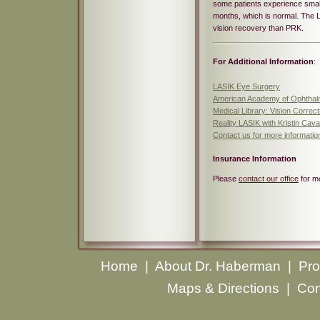
some patients experience small
months, which is normal. The L
vision recovery than PRK.
For Additional Information
:
LASIK Eye Surgery
American Academy of Ophthal
Medical Library: Vision Correc
Reality LASIK with Kristin Caval
Contact us for more informati
Insurance Information
Please
contact our office
for mo
Home
|
About Dr. Haberman
|
Pro
Maps & Directions
|
Con