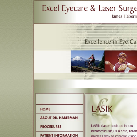
LASIK (laser assisted in-situ
keratomileusis) is a safe, relia
painless way to improve vision