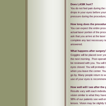
Does LASIK hurt?
You do not feel pain during the
drops in your eyes before your 
pressure during the procedure,
How long does the procedur
You can expect the entire pro
actual laser portion of the pro
ask that you arrive at the lase
complete any last necessary tes
answered.
What happens after surgery
Goggles will be placed over you
the next morning. Post-operativ
be reviewed with you. You will 
eyes closed. You will probably no
when you leave the center. Your
go by. Many people return to wo
use of your eyes is recommen
How well will I see after th
Results vary with each individu
vision similar to what they have
98% of our patients see well en
lenses. Vision may be slightly 