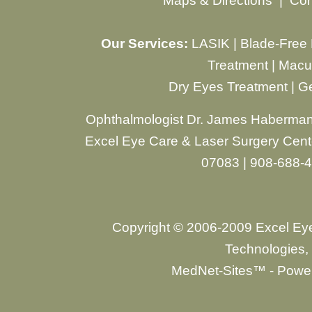
Maps & Directions
|
Con
Our Services:
LASIK
|
Blade-Free
Treatment
|
Macul
Dry Eyes Treatment
|
Ge
Ophthalmologist Dr. James Haberman
Excel Eye Care & Laser Surgery Cente
07083 | 908-688-
Copyright © 2006-2009 Excel Ey
Technologies, 
MedNet-Sites™ - Power