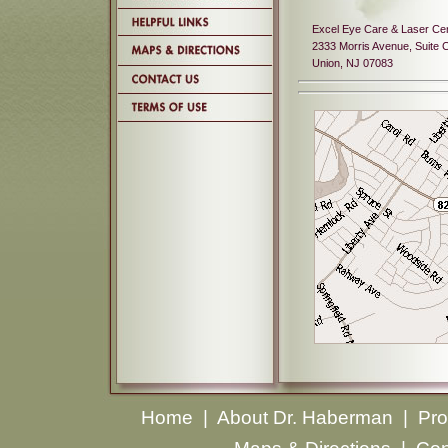
Excel Eye Care & Laser Ce
2333 Morris Avenue, Suite 
Union, NJ 07083
Home
|
About Dr. Haberman
|
Pro