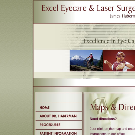
Need directions?
Just click on the map and enter
instructions to our office.