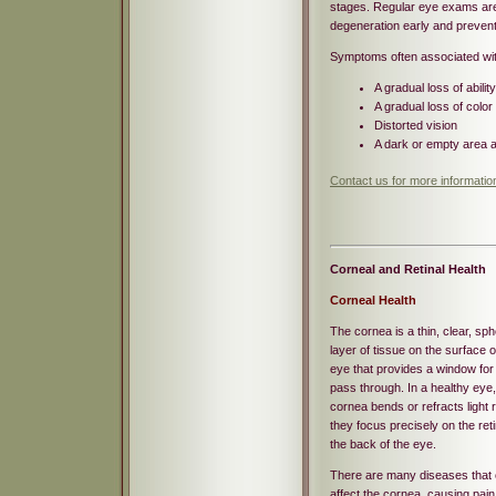
stages. Regular eye exams ar
degeneration early and prevent
Symptoms often associated wit
A gradual loss of abilit
A gradual loss of color
Distorted vision
A dark or empty area a
Contact us for more informati
Corneal and Retinal Health
Corneal Health
The cornea is a thin, clear, sph
layer of tissue on the surface o
eye that provides a window for l
pass through. In a healthy eye,
cornea bends or refracts light 
they focus precisely on the reti
the back of the eye.
There are many diseases that
affect the cornea, causing pain 