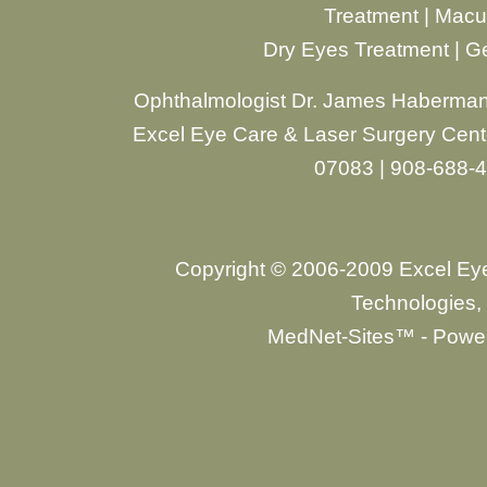
Treatment
|
Macul
Dry Eyes Treatment
|
Ge
Ophthalmologist Dr. James Haberman
Excel Eye Care & Laser Surgery Cente
07083 | 908-688-
Copyright © 2006-2009 Excel Ey
Technologies, 
MedNet-Sites™ - Power