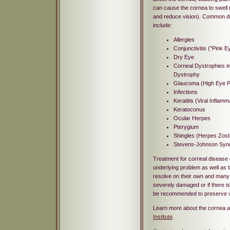
can cause the cornea to swell
and reduce vision). Common di
include:
Allergies
Conjunctivitis ("Pink E
Dry Eye
Corneal Dystrophies i
Dystrophy
Glaucoma (High Eye P
Infections
Keratitis (Viral Inflamm
Keratoconus
Ocular Herpes
Pterygium
Shingles (Herpes Zost
Stevens-Johnson Sy
Treatment for corneal disease
underlying problem as well as 
resolve on their own and many c
severely damaged or if there is
be recommended to preserve v
Learn more about the cornea a
Institute
.