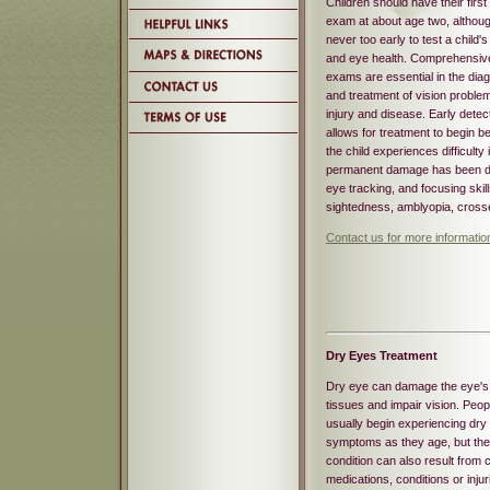
Children should have their first
exam at about age two, although
never too early to test a child's
and eye health. Comprehensiv
exams are essential in the dia
and treatment of vision proble
injury and disease. Early detec
allows for treatment to begin b
the child experiences difficulty
permanent damage has been don
eye tracking, and focusing skil
sightedness, amblyopia, crosse
Contact us for more informatio
Dry Eyes Treatment
Dry eye can damage the eye's
tissues and impair vision. Peop
usually begin experiencing dry
symptoms as they age, but the
condition can also result from c
medications, conditions or injur