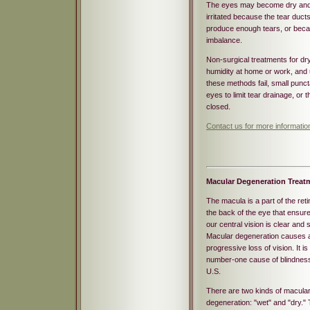
The eyes may become dry an
irritated because the tear ducts
produce enough tears, or beca
imbalance.
Non-surgical treatments for dry
humidity at home or work, and us
these methods fail, small punct
eyes to limit tear drainage, or
closed.
Contact us for more informati
Macular Degeneration Treat
The macula is a part of the reti
the back of the eye that ensure
our central vision is clear and 
Macular degeneration causes 
progressive loss of vision. It is
number-one cause of blindness
U.S.
There are two kinds of macula
degeneration: "wet" and "dry." 