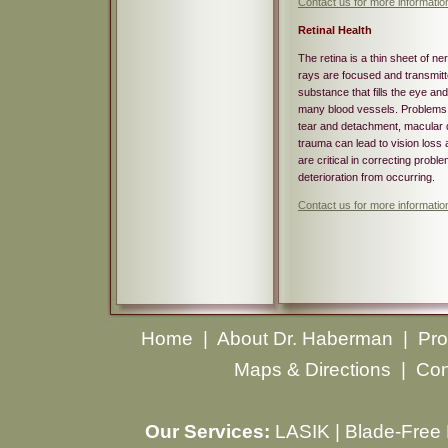
Contact us for more informatio
Retinal Health
The retina is a thin sheet of ne
rays are focused and transmitted
substance that fills the eye and
many blood vessels. Problems wi
tear and detachment, macular de
trauma can lead to vision loss 
are critical in correcting proble
deterioration from occurring.
Contact us for more informatio
Home
|
About Dr. Haberman
|
Pro
Maps & Directions
|
Con
Our Services:
LASIK
|
Blade-Free