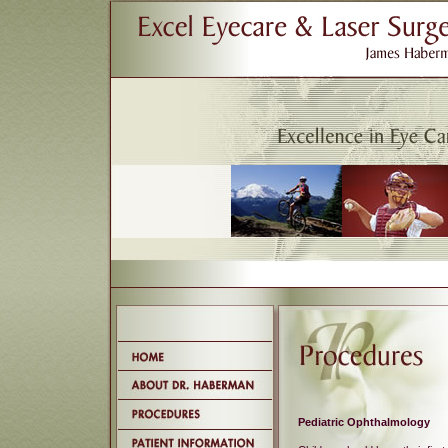
Pediatric Ophthalmology