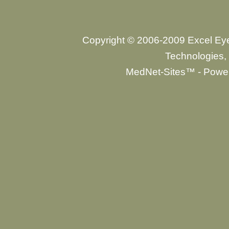
Copyright © 2006-2009 Excel Ey
Technologies, 
MedNet-Sites™ - Power