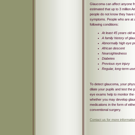
Glaucoma can affect anyone fro
estimated that up to 3 million 
people do not know they have 
symptoms. People who are at a 
following conditions:
At least 45 years old 
A family history of gl
Abnormally high eye p
African descent
Nearsightedness
Diabetes
Previous eye injury
Regular, long-term use
To detect glaucoma, your physici
dilate your pupils and test the
eye exams help to monitor the 
whether you may develop gla
medications in the form of eith
conventional surgery.
Contact us for more informati