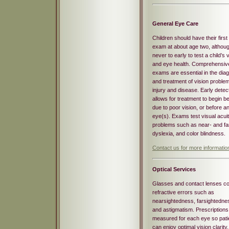
General Eye Care
Children should have their first
exam at about age two, although
never to early to test a child’s 
and eye health. Comprehensiv
exams are essential in the dia
and treatment of vision proble
injury and disease. Early detec
allows for treatment to begin be
due to poor vision, or before
eye(s). Exams test visual acuit
problems such as near- and fa
dyslexia, and color blindness.
Contact us for more informati
Optical
Services
Glasses and contact lenses co
refractive errors such as
nearsightedness, farsightedne
and astigmatism. Prescriptions
measured for each eye so pati
can enjoy optimal vision clarity,