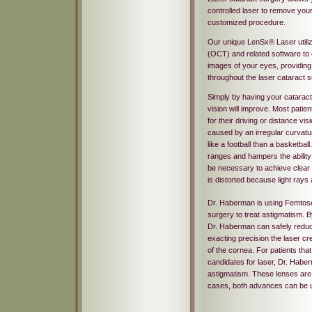
controlled laser to remove your 
customized procedure.
Our unique LenSx® Laser utili
(OCT) and related software to 
images of your eyes, providing
throughout the laser cataract 
Simply by having your catarac
vision will improve. Most patie
for their driving or distance vi
caused by an irregular curvatu
like a football than a basketball. 
ranges and hampers the ability t
be necessary to achieve clear 
is distorted because light rays 
Dr. Haberman is using Femtose
surgery to treat astigmatism. 
Dr. Haberman can safely reduce
exacting precision the laser cr
of the cornea. For patients tha
candidates for laser, Dr. Habe
astigmatism. These lenses are 
cases, both advances can be 