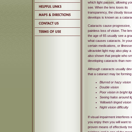
which light passes, allowing yo
see. When the lens loses its
transparency, the cloudy tissue
develops is known as a catarac
Cataracts cause progressive,
painless loss of vision. The le
the age of 65 usually see a gra
what causes cataracts. In youn
certain medications, or illnes
ultraviolet light may also play 
also shown that people who smo
developing cataracts than non
Although cataracts usually dev
that a cataract may be forming
Blurred or hazy vision
Double vision
Poor vision in bright lig
Seeing halos around li
Yellowish tinged vision
Night vision difficulty
If visual impairment interferes w
you enjoy then you will want to
proven means of effectively tre