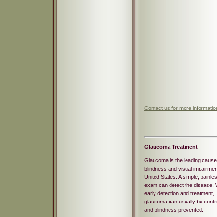
Contact us for more informati
Glaucoma Treatment
Glaucoma is the leading cause
blindness and visual impairment
United States. A simple, painle
exam can detect the disease. 
early detection and treatment,
glaucoma can usually be contro
and blindness prevented.