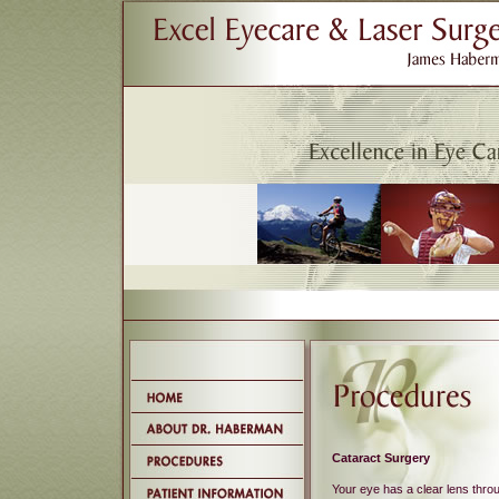
Cataract Surgery
Your eye has a clear lens thro