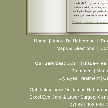
usually 20/20. Eyewear may b
used for certain activities, suc
reading for hyperopic patients 
patients, or may be worn at all 
Contact us for more informatio
Home
|
About Dr. Haberman
|
Pro
Maps & Directions
|
Con
Our Services:
LASIK
|
Blade-Free
Treatment
|
Macul
Dry Eyes Treatment
|
Ge
Ophthalmologist Dr. James Haberman
Excel Eye Care & Laser Surgery Cente
07083 | 908-688-