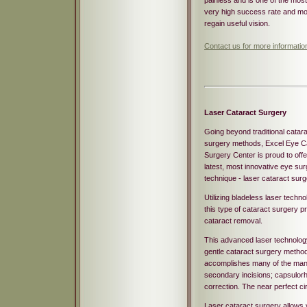
painless and is one of the mos
very high success rate and mor
regain useful vision.
Contact us for more informatio
Laser Cataract Surgery
Going beyond traditional catar
surgery methods, Excel Eye C
Surgery Center is proud to offe
latest, most innovative eye su
technique - laser cataract surg
Utilizing bladeless laser techno
this type of cataract surgery pr
cataract removal.
This advanced laser technology
gentle cataract surgery method 
accomplishes many of the manu
secondary incisions; capsulorh
correction. The near perfect cir
Laser cataract surgery allows